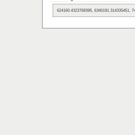
624160.4323768395, 6340191.314335451, 7