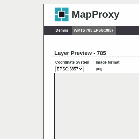
MapProxy
Demos
WMTS 785 EPSG:3857
Layer Preview - 785
Coordinate System
Image format
png