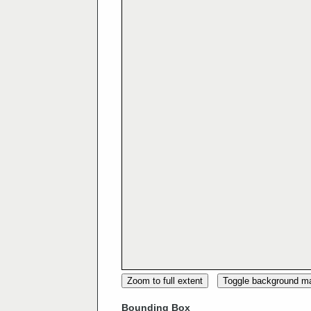
Zoom to full extent
Toggle background m
Bounding Box