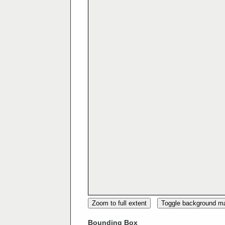
Zoom to full extent
Toggle background m
Bounding Box