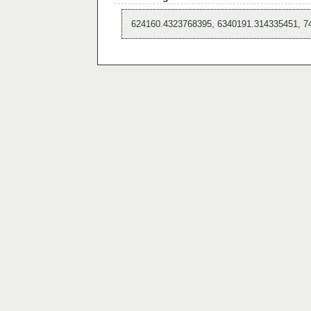
624160.4323768395, 6340191.314335451, 7