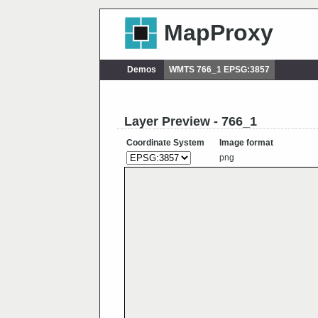
MapProxy
Demos
WMTS 766_1 EPSG:3857
Layer Preview - 766_1
Coordinate System
Image format
png