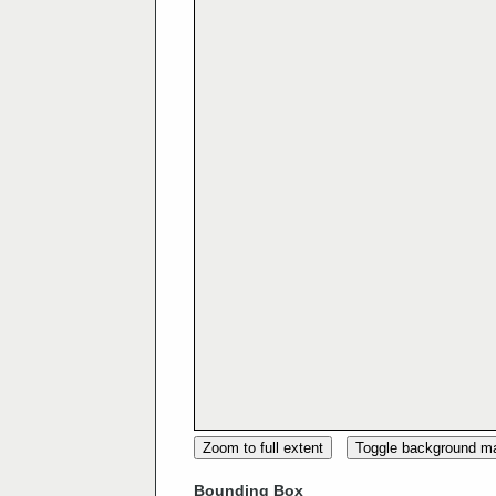
Zoom to full extent
Toggle background m
Bounding Box