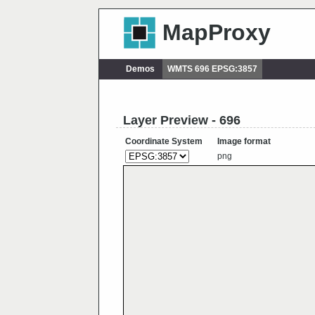
MapProxy
Demos
WMTS 696 EPSG:3857
Layer Preview - 696
Coordinate System
Image format
png