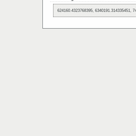
624160.4323768395, 6340191.314335451, 7