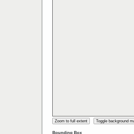
Zoom to full extent
Toggle background m
Bounding Box