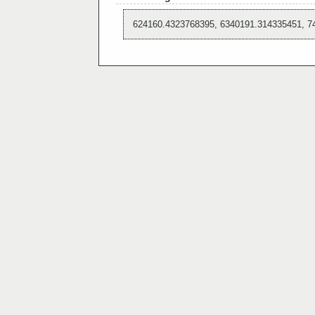
624160.4323768395, 6340191.314335451, 7