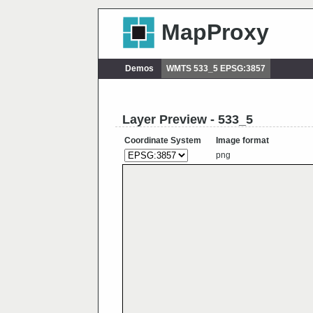
MapProxy
Demos
WMTS 533_5 EPSG:3857
Layer Preview - 533_5
Coordinate System
Image format
png