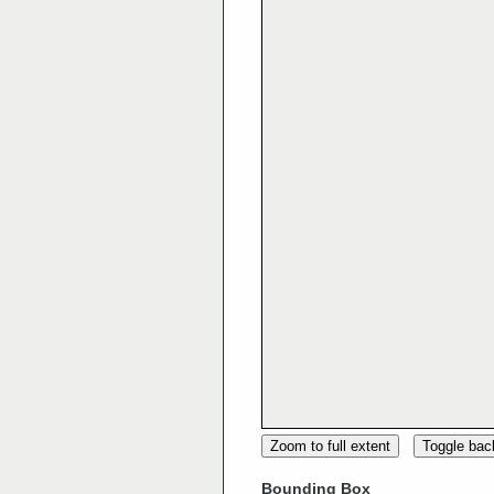
Zoom to full extent
Toggle ba
Bounding Box