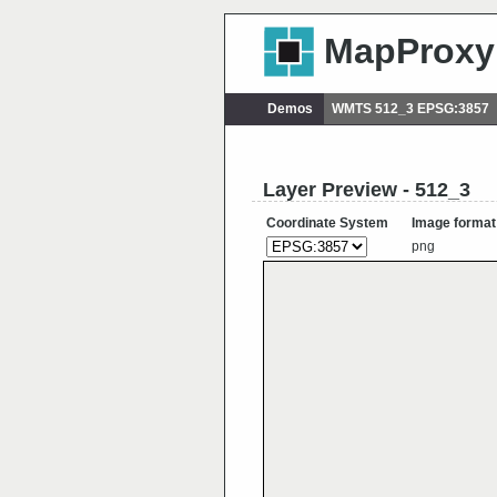
MapProxy
Demos
WMTS 512_3 EPSG:3857
Layer Preview - 512_3
Coordinate System
Image format
png