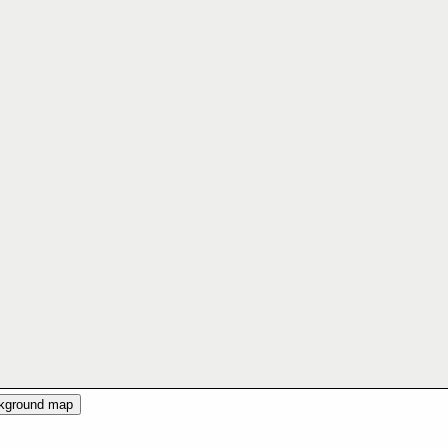
ckground map