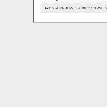
624160.4323768395, 6340191.314335451, 7