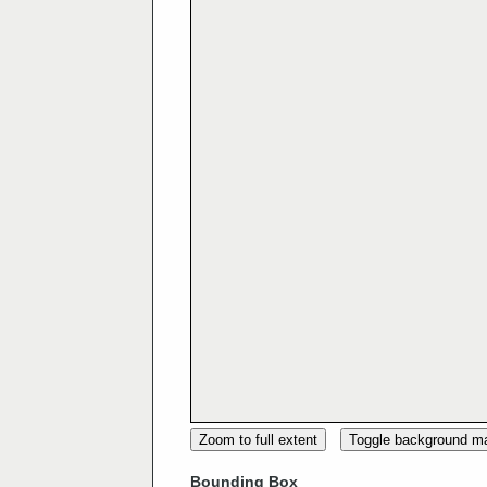
Zoom to full extent
Toggle background m
Bounding Box