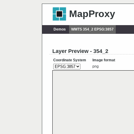
MapProxy
Demos
WMTS 354_2 EPSG:3857
Layer Preview - 354_2
Coordinate System
Image format
png