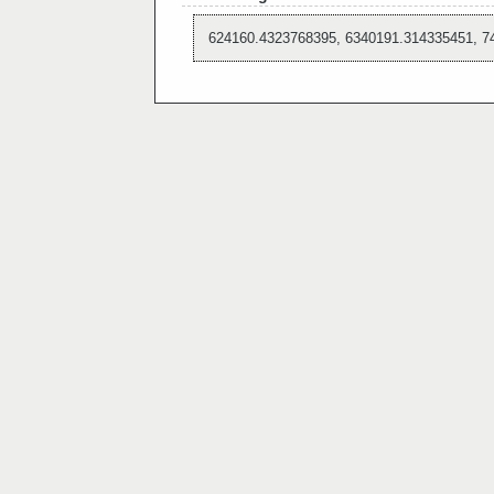
624160.4323768395, 6340191.314335451, 7