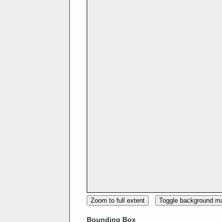
Zoom to full extent
Toggle background m
Bounding Box