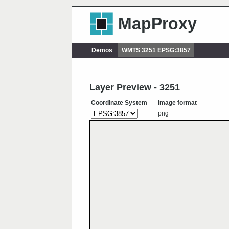
MapProxy
Demos
WMTS 3251 EPSG:3857
Layer Preview - 3251
Coordinate System
Image format
png