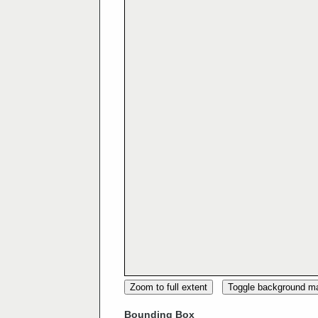
Zoom to full extent
Toggle background m
Bounding Box