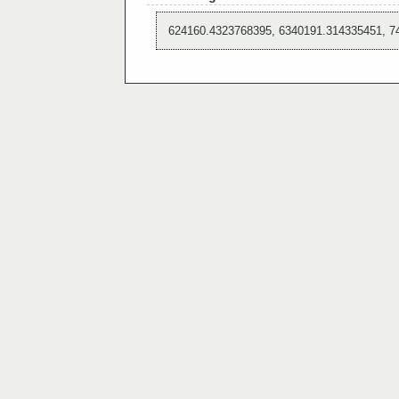
624160.4323768395, 6340191.314335451, 7