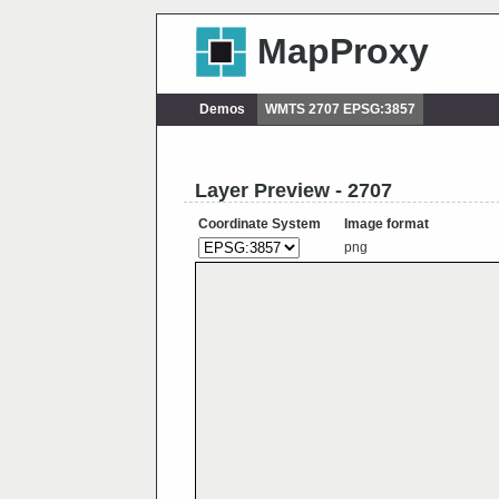
MapProxy
Demos
WMTS 2707 EPSG:3857
Layer Preview - 2707
Coordinate System
Image format
png