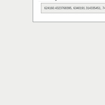
624160.4323768395, 6340191.314335451, 7