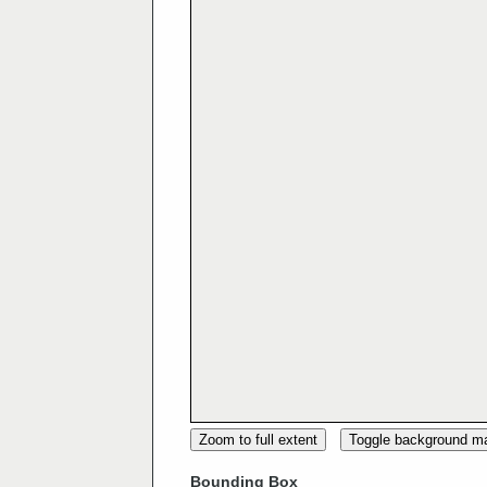
Zoom to full extent
Toggle background m
Bounding Box