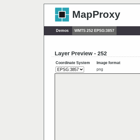
MapProxy
Demos
WMTS 252 EPSG:3857
Layer Preview - 252
Coordinate System
Image format
png