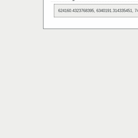
624160.4323768395, 6340191.314335451, 7