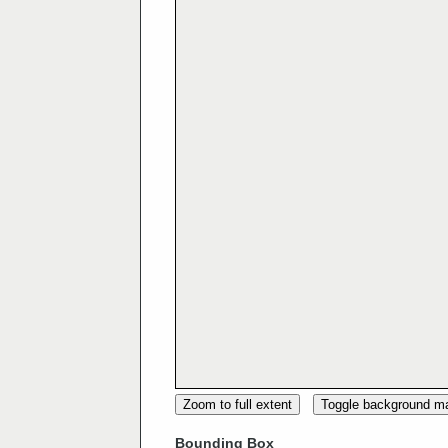
Zoom to full extent
Toggle background m
Bounding Box