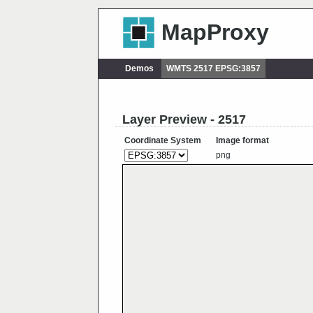
MapProxy
Demos
WMTS 2517 EPSG:3857
Layer Preview - 2517
Coordinate System
Image format
png