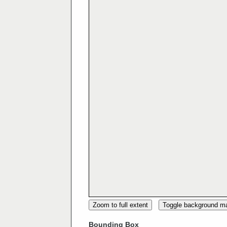
Zoom to full extent
Toggle background m
Bounding Box