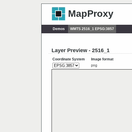
MapProxy
Demos
WMTS 2516_1 EPSG:3857
Layer Preview - 2516_1
Coordinate System
Image format
png