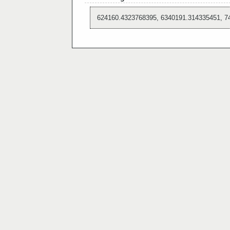
624160.4323768395, 6340191.314335451, 7