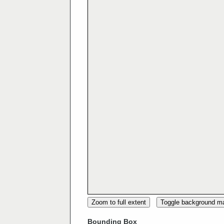
Zoom to full extent
Toggle background m
Bounding Box