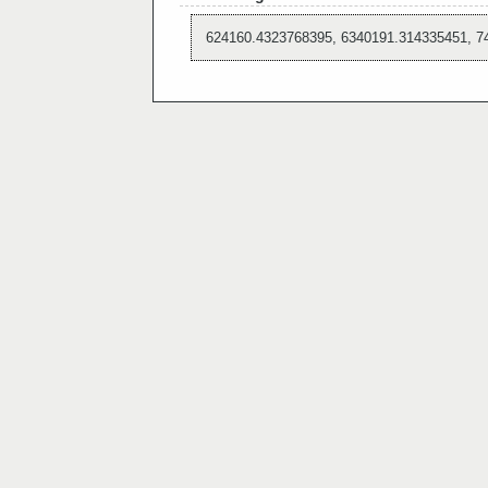
624160.4323768395, 6340191.314335451, 7