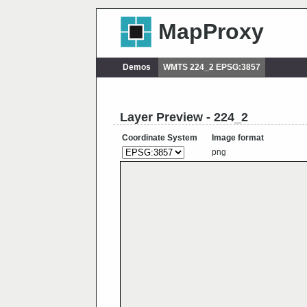
MapProxy
Demos
WMTS 224_2 EPSG:3857
Layer Preview - 224_2
Coordinate System
Image format
png