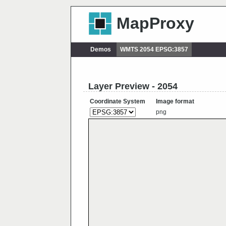
MapProxy
Demos
WMTS 2054 EPSG:3857
Layer Preview - 2054
Coordinate System
Image format
png