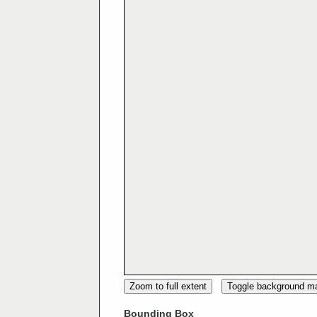
Zoom to full extent
Toggle background m
Bounding Box