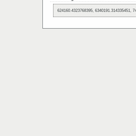
624160.4323768395, 6340191.314335451, 7