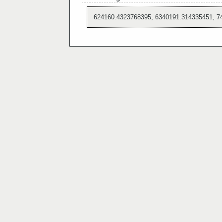
624160.4323768395, 6340191.314335451, 7