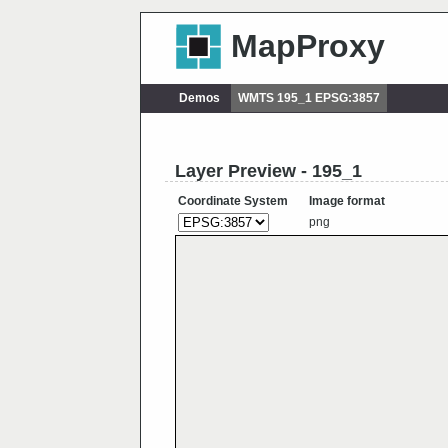
MapProxy
Demos
WMTS 195_1 EPSG:3857
Layer Preview - 195_1
Coordinate System
Image format
png