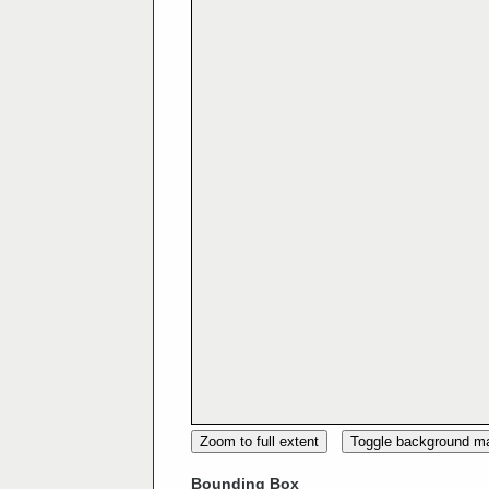
Zoom to full extent
Toggle background m
Bounding Box