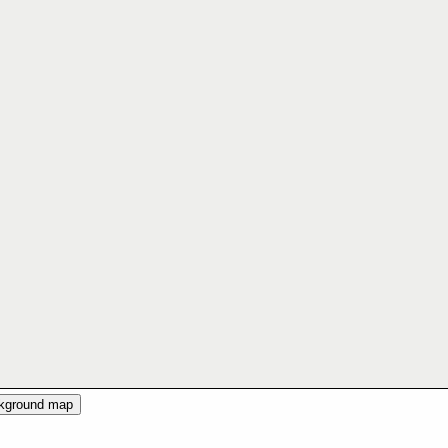
ckground map