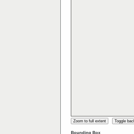
Zoom to full extent
Toggle ba
Bounding Box