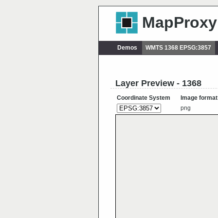
MapProxy
Demos
WMTS 1368 EPSG:3857
Layer Preview - 1368
Coordinate System
Image format
png