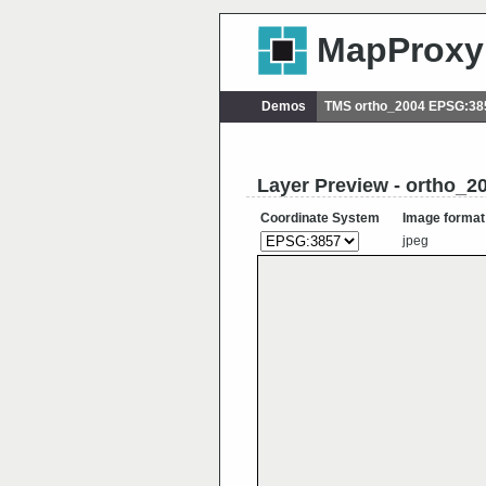
MapProxy
Demos
TMS ortho_2004 EPSG:38
Layer Preview - ortho_2
Coordinate System
Image format
jpeg