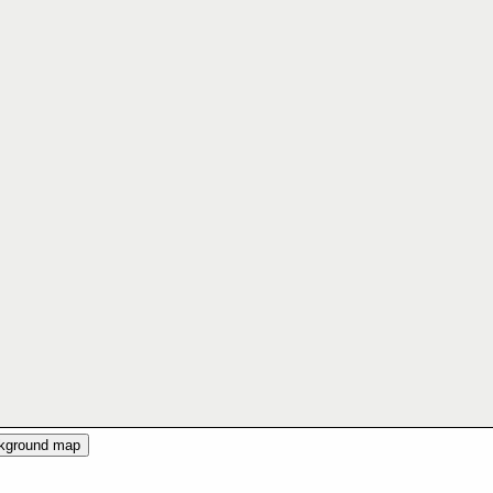
ckground map