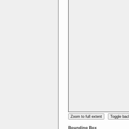
Zoom to full extent
Toggle ba
Bounding Box