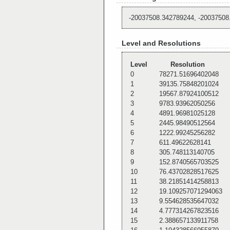
-20037508.342789244, -20037508
Level and Resolutions
Level
Resolution
0
78271.51696402048
1
39135.75848201024
2
19567.87924100512
3
9783.93962050256
4
4891.96981025128
5
2445.98490512564
6
1222.99245256282
7
611.49622628141
8
305.748113140705
9
152.8740565703525
10
76.43702828517625
11
38.21851414258813
12
19.109257071294063
13
9.554628535647032
14
4.777314267823516
15
2.388657133911758