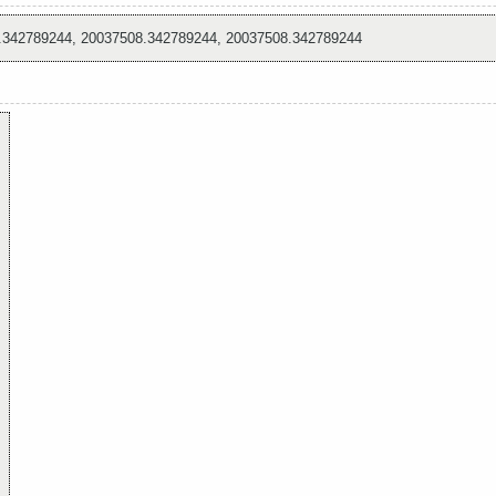
.342789244, 20037508.342789244, 20037508.342789244