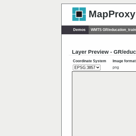
MapProxy
Demos
WMTS GR/education_train
Layer Preview - GR/edu
Coordinate System
Image format
png