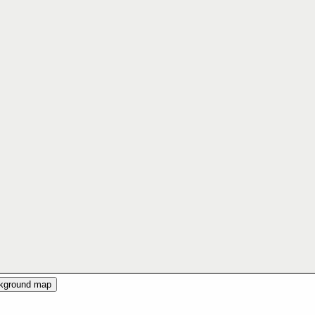
ckground map