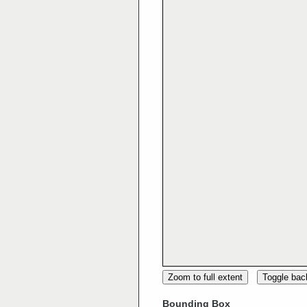
Zoom to full extent
Toggle ba
Bounding Box