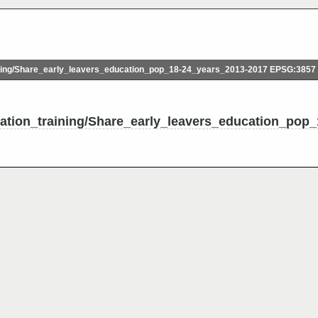
ing/Share_early_leavers_education_pop_18-24_years_2013-2017 EPSG:3857
cation_training/Share_early_leavers_education_pop