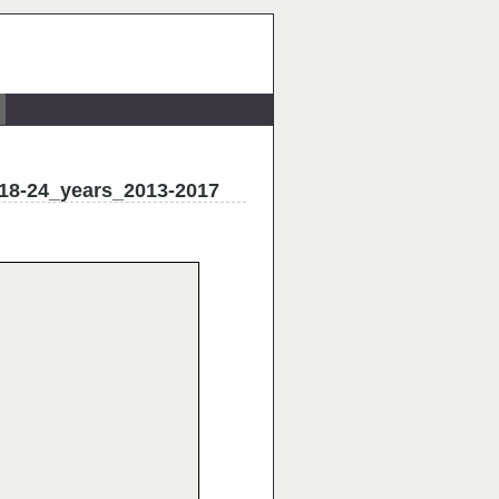
_18-24_years_2013-2017