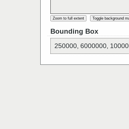
Zoom to full extent
Toggle background m
Bounding Box
250000, 6000000, 10000