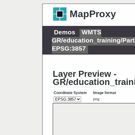
MapProxy
Demos
WMTS
GR/education_training/Pa
EPSG:3857
Layer Preview -
GR/education_trai
Coordinate System
Image format
png