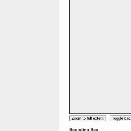
Zoom to full extent
Toggle ba
Bounding Box