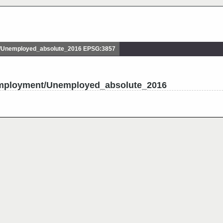
Unemployed_absolute_2016 EPSG:3857
employment/Unemployed_absolute_2016