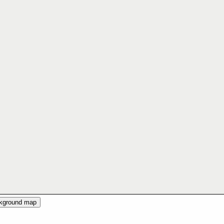
ckground map