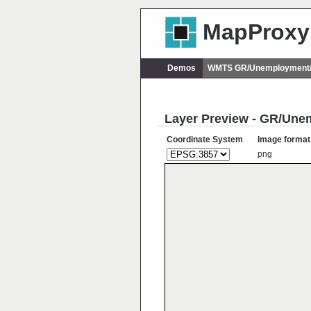
MapProxy
Demos
WMTS GR/Unemployment/
Layer Preview - GR/Un
Coordinate System
Image format
png