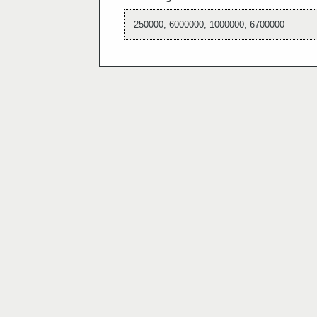
250000, 6000000, 1000000, 6700000