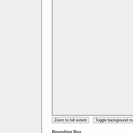
Zoom to full extent
Toggle background m
Bounding Box