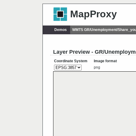
MapProxy
Demos
WMTS GR/Unemployment/Share_you
Layer Preview - GR/Unemploy
Coordinate System
Image format
png