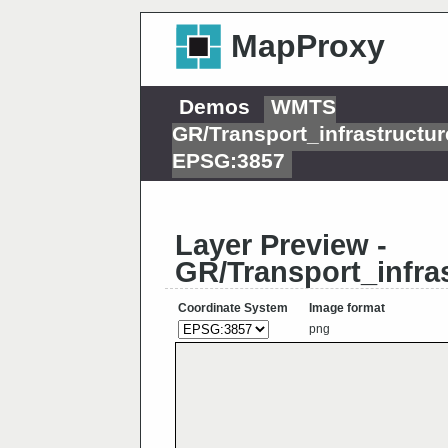
MapProxy
Demos
WMTS
GR/Transport_infrastruct
EPSG:3857
Layer Preview -
GR/Transport_infr
Coordinate System
Image format
png