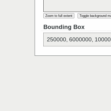
Zoom to full extent
Toggle background m
Bounding Box
250000, 6000000, 10000