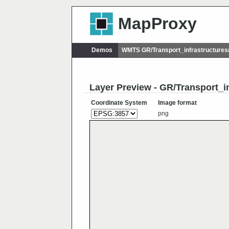
MapProxy
Demos
WMTS GR/Transport_infrastructure
Layer Preview - GR/Transport_i
Coordinate System
Image format
png