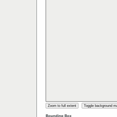
Zoom to full extent
Toggle background m
Bounding Box