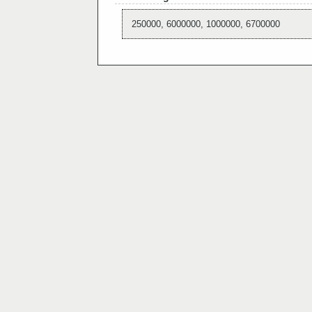
250000, 6000000, 1000000, 6700000