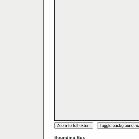
Zoom to full extent
Toggle background m
Bounding Box