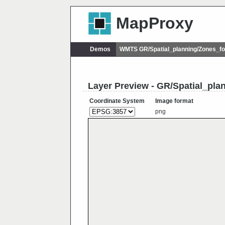
MapProxy
Demos
WMTS GR/Spatial_planning/Zones_f
Layer Preview - GR/Spatial_pl
Coordinate System
Image format
png