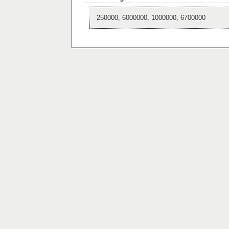
250000, 6000000, 1000000, 6700000