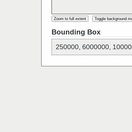
Zoom to full extent
Toggle background m
Bounding Box
250000, 6000000, 10000