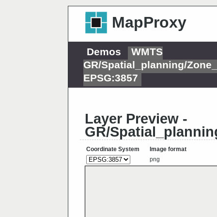
MapProxy
Demos
WMTS
GR/Spatial_planning/Zon
EPSG:3857
Layer Preview -
GR/Spatial_planni
Coordinate System
Image format
png