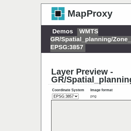
MapProxy
Demos
WMTS
GR/Spatial_planning/Zone
EPSG:3857
Layer Preview -
GR/Spatial_planni
Coordinate System
Image format
png