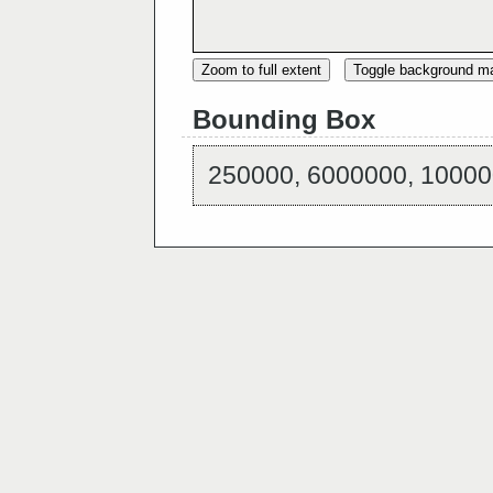
Zoom to full extent
Toggle background m
Bounding Box
250000, 6000000, 10000