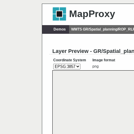
MapProxy
Demos
WMTS GR/Spatial_planning/ROP_RL
Layer Preview - GR/Spatial_p
Coordinate System
Image format
png