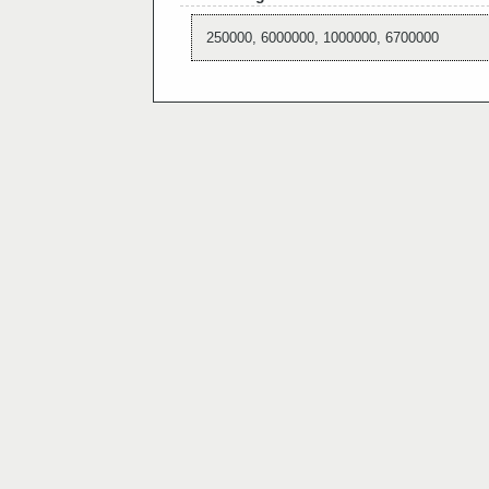
250000, 6000000, 1000000, 6700000