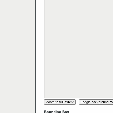
Zoom to full extent
Toggle background m
Bounding Box