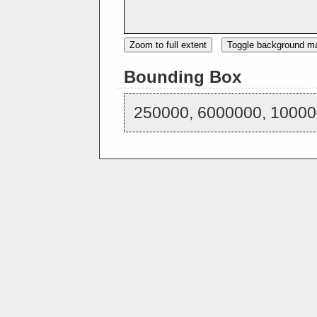
Zoom to full extent
Toggle background m
Bounding Box
250000, 6000000, 10000