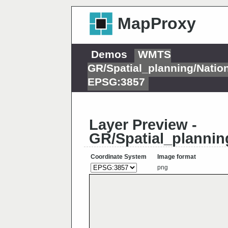
MapProxy
Demos
WMTS
GR/Spatial_planning/Nati
EPSG:3857
Layer Preview -
GR/Spatial_plannin
Coordinate System
Image format
png