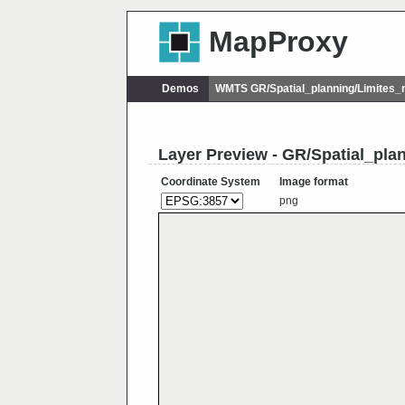
MapProxy
Demos
WMTS GR/Spatial_planning/Limites_
Layer Preview - GR/Spatial_pla
Coordinate System
Image format
png