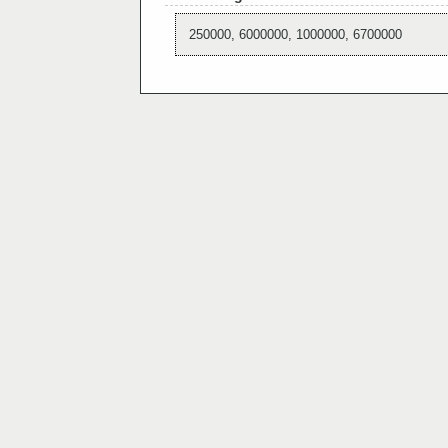
250000, 6000000, 1000000, 6700000