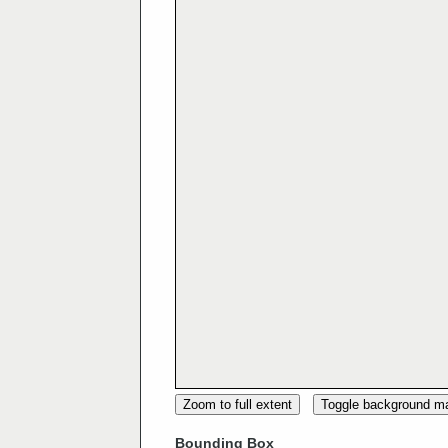
Zoom to full extent
Toggle background m
Bounding Box