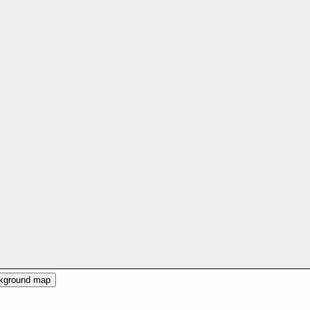
ckground map