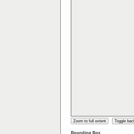
Zoom to full extent
Toggle ba
Bounding Box