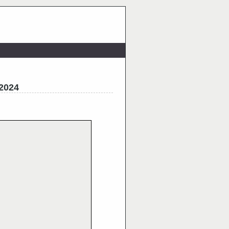
_2024