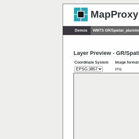
MapProxy
Demos
WMTS GR/Spatial_plannin
Layer Preview - GR/Spat
Coordinate System
Image format
png