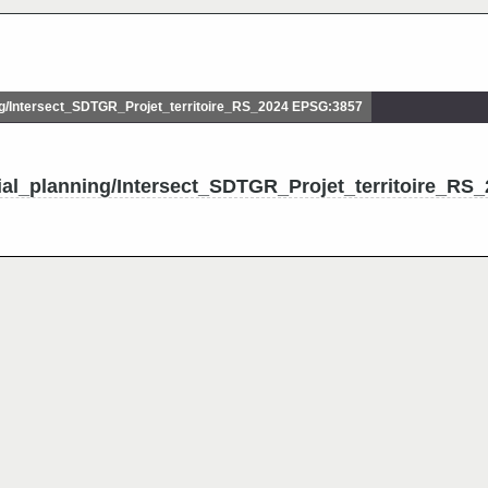
g/Intersect_SDTGR_Projet_territoire_RS_2024 EPSG:3857
ial_planning/Intersect_SDTGR_Projet_territoire_RS