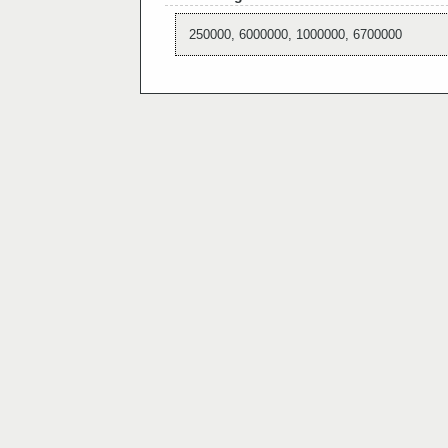
250000, 6000000, 1000000, 6700000