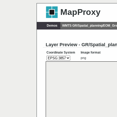
MapProxy
Demos
WMTS GR/Spatial_planning/EOM_Gr
Layer Preview - GR/Spatial_pl
Coordinate System
Image format
png