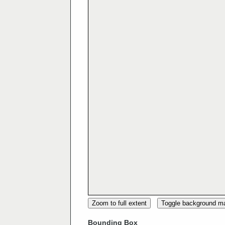
Zoom to full extent
Toggle background m
Bounding Box