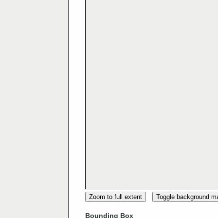
Zoom to full extent
Toggle background m
Bounding Box