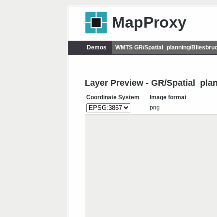
MapProxy
Demos
WMTS GR/Spatial_planning/Bliesbr
Layer Preview - GR/Spatial_pl
Coordinate System
Image format
png