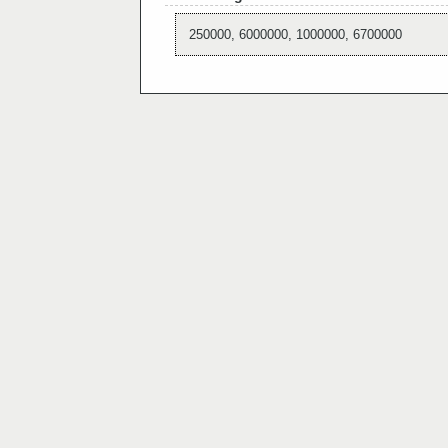
250000, 6000000, 1000000, 6700000