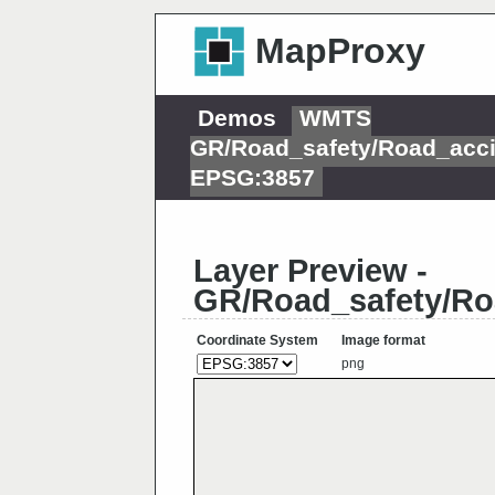
MapProxy
Demos
WMTS
GR/Road_safety/Road_acci
EPSG:3857
Layer Preview -
GR/Road_safety/Ro
Coordinate System
Image format
png