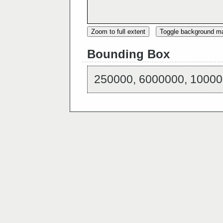
Zoom to full extent
Toggle background m
Bounding Box
250000, 6000000, 10000