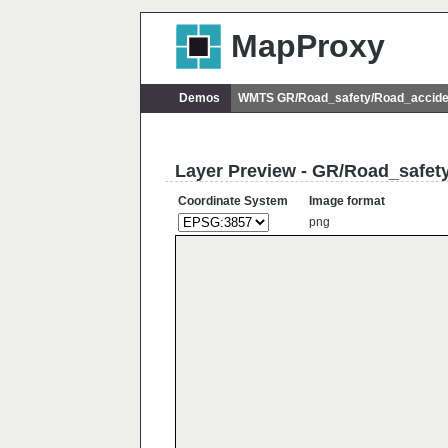
MapProxy
Demos
WMTS GR/Road_safety/Road_accide
Layer Preview - GR/Road_safe
Coordinate System
Image format
png