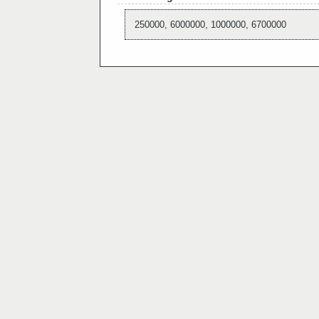
250000, 6000000, 1000000, 6700000