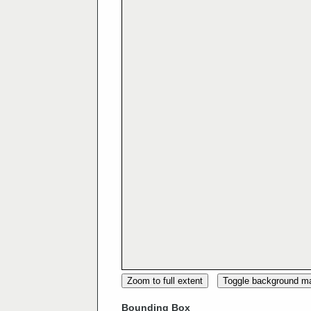
Zoom to full extent
Toggle background m
Bounding Box