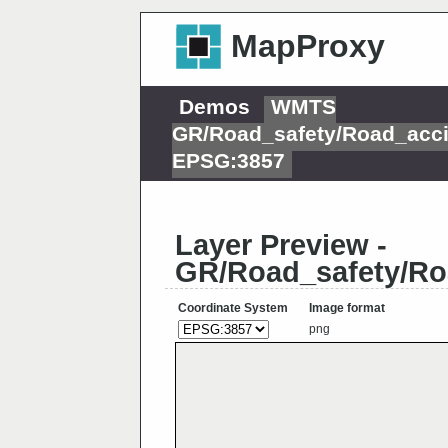
MapProxy
Demos
WMTS
GR/Road_safety/Road_acci
EPSG:3857
Layer Preview -
GR/Road_safety/Ro
Coordinate System
Image format
png