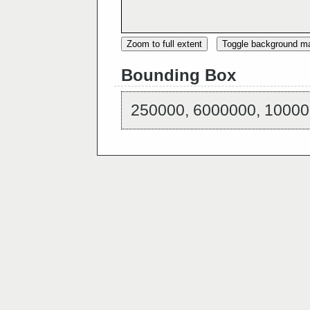
Zoom to full extent
Toggle background m
Bounding Box
250000, 6000000, 10000