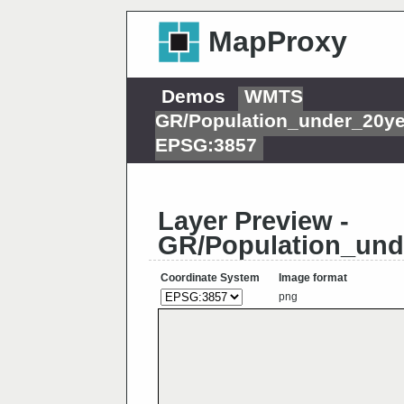
MapProxy
Demos
WMTS
GR/Population_under_20y
EPSG:3857
Layer Preview -
GR/Population_und
Coordinate System
Image format
png