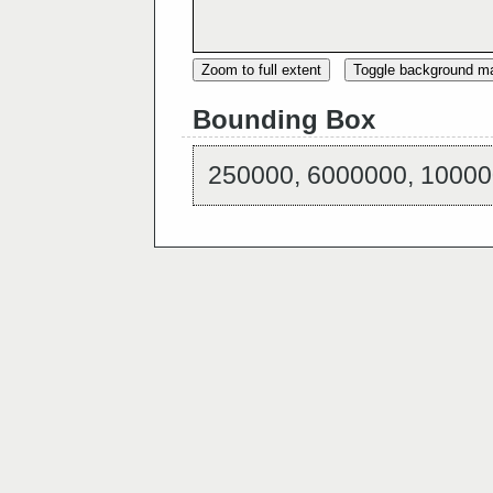
Zoom to full extent
Toggle background m
Bounding Box
250000, 6000000, 10000