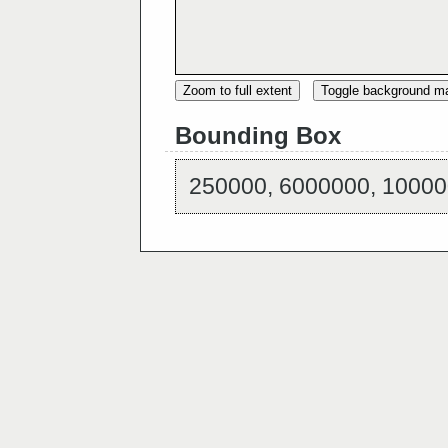
Zoom to full extent
Toggle background m
Bounding Box
250000, 6000000, 10000