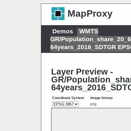
MapProxy
Demos
WMTS
GR/Population_share_20_6
64years_2016_SDTGR EPS
Layer Preview -
GR/Population_sha
64years_2016_SDT
Coordinate System
Image format
png