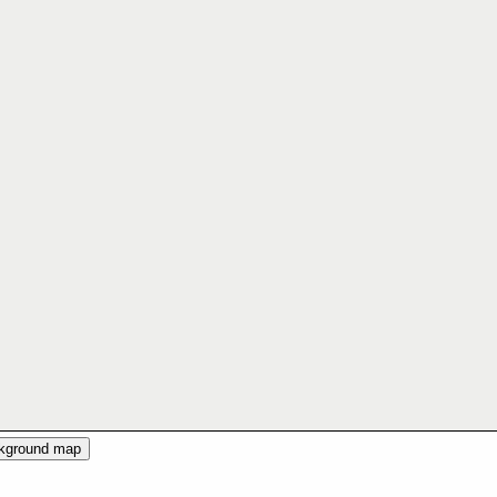
ckground map