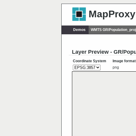
MapProxy
Demos
WMTS GR/Population_proj
Layer Preview - GR/Popu
Coordinate System
Image format
png