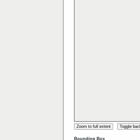
Zoom to full extent
Toggle ba
Bounding Box