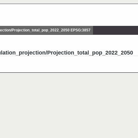
ection/Projection_total_pop_2022_2050 EPSG:3857
lation_projection/Projection_total_pop_2022_2050