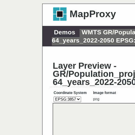
MapProxy
Demos
WMTS GR/Populati
64_years_2022-2050 EPSG
Layer Preview -
GR/Population_proj
64_years_2022-205
Coordinate System
Image format
png