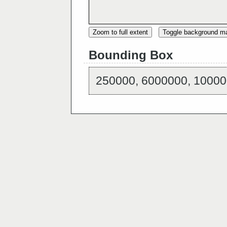
Zoom to full extent
Toggle background m
Bounding Box
250000, 6000000, 10000