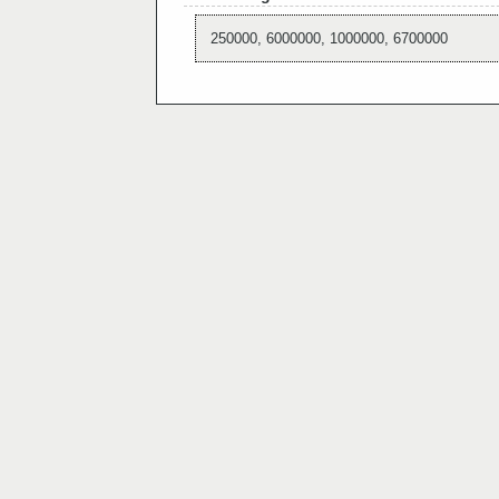
250000, 6000000, 1000000, 6700000