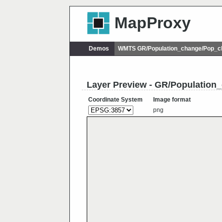
MapProxy
Demos
WMTS GR/Population_change/Pop_
Layer Preview - GR/Populatio
Coordinate System
Image format
png