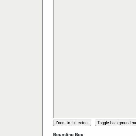
Zoom to full extent
Toggle background m
Bounding Box