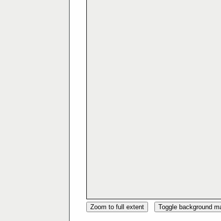
Zoom to full extent
Toggle background m