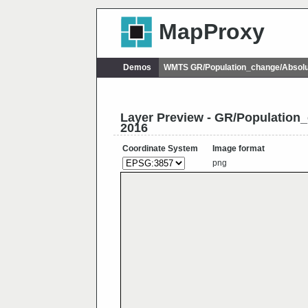
MapProxy
Demos
WMTS GR/Population_change/Absol
Layer Preview - GR/Populatio
2016
Coordinate System
Image format
png