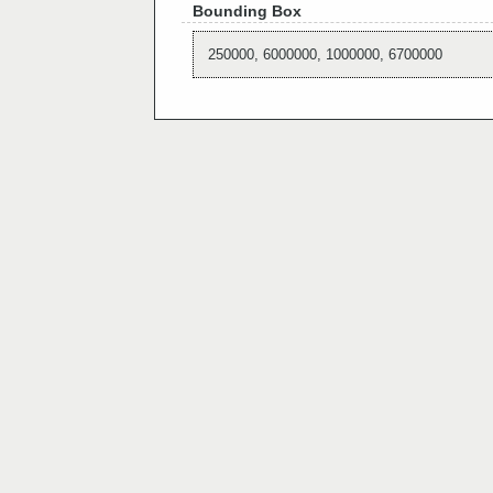
Bounding Box
250000, 6000000, 1000000, 6700000