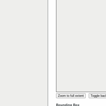
Zoom to full extent
Toggle ba
Bounding Box