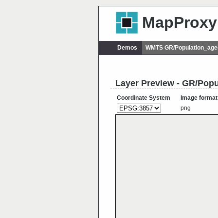
MapProxy
Demos
WMTS GR/Population_age
Layer Preview - GR/Pop
Coordinate System
Image format
png