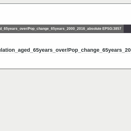
d_65years_over/Pop_change_65years_2000_2016_absolute EPSG:3857
ulation_aged_65years_over/Pop_change_65years_20