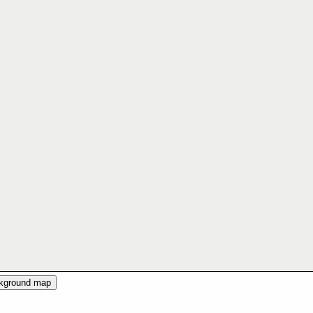
ckground map