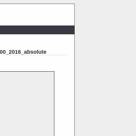
00_2016_absolute