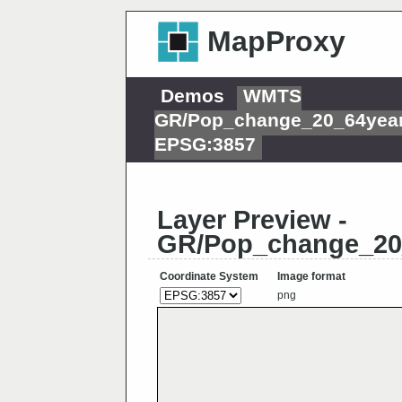
MapProxy
Demos
WMTS
GR/Pop_change_20_64year
EPSG:3857
Layer Preview -
GR/Pop_change_20_
Coordinate System
Image format
png