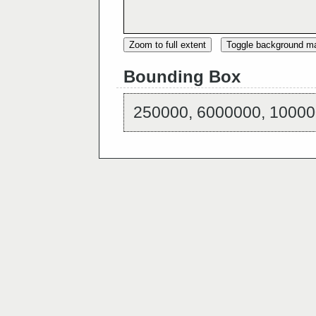
Zoom to full extent
Toggle background m
Bounding Box
250000, 6000000, 10000