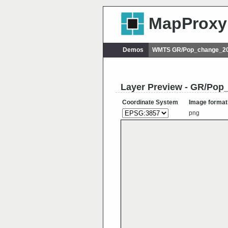
MapProxy
Demos
WMTS GR/Pop_change_20
Layer Preview - GR/Po
Coordinate System
Image format
png