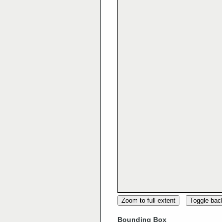
Zoom to full extent
Toggle ba
Bounding Box