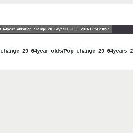
_64year_olds/Pop_change_20_64years_2000_2016 EPSG:3857
p_change_20_64year_olds/Pop_change_20_64years_