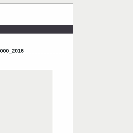
2000_2016