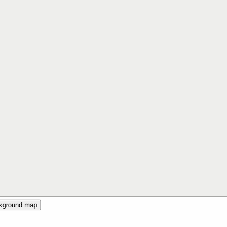
ckground map