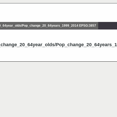
_64year_olds/Pop_change_20_64years_1999_2014 EPSG:3857
p_change_20_64year_olds/Pop_change_20_64years_