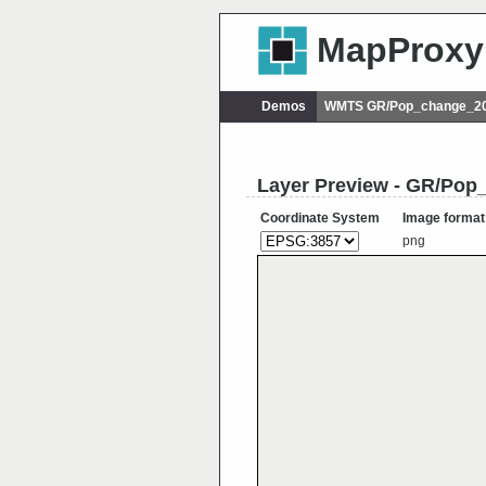
MapProxy
Demos
WMTS GR/Pop_change_20
Layer Preview - GR/Po
Coordinate System
Image format
png