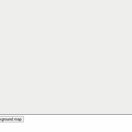
ckground map