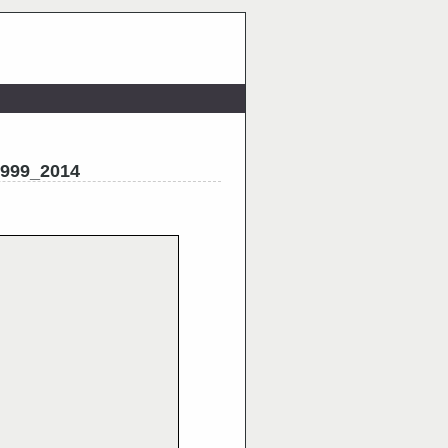
1999_2014