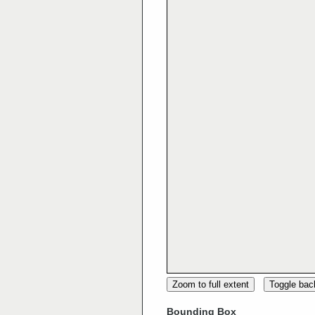
Zoom to full extent
Toggle ba
Bounding Box