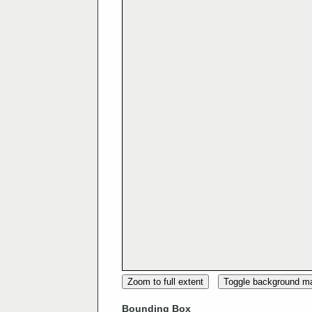
Zoom to full extent
Toggle background m
Bounding Box