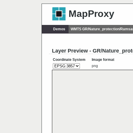
MapProxy
Demos
WMTS GR/Nature_protection/Ramsa
Layer Preview - GR/Nature_pro
Coordinate System
Image format
png