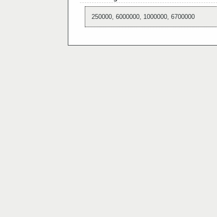
250000, 6000000, 1000000, 6700000