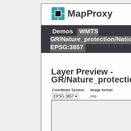
MapProxy
Demos
WMTS
GR/Nature_protection/Nat
EPSG:3857
Layer Preview -
GR/Nature_protect
Coordinate System
Image format
png