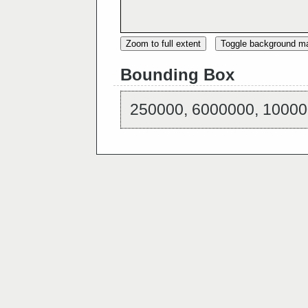
Zoom to full extent
Toggle background m
Bounding Box
250000, 6000000, 10000