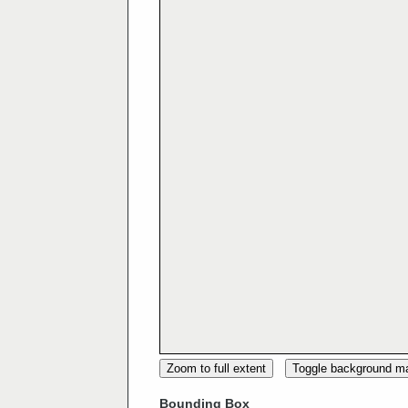
Zoom to full extent
Toggle background m
Bounding Box