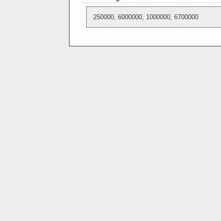
250000, 6000000, 1000000, 6700000