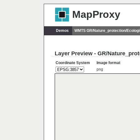
MapProxy
Demos
WMTS GR/Nature_protection/Ecolog
Layer Preview - GR/Nature_pro
Coordinate System
Image format
png