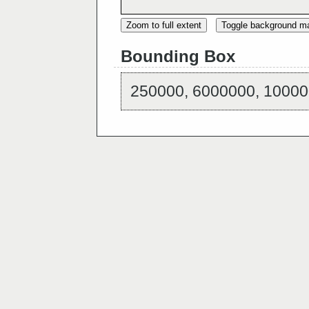
Zoom to full extent
Toggle background m
Bounding Box
250000, 6000000, 10000