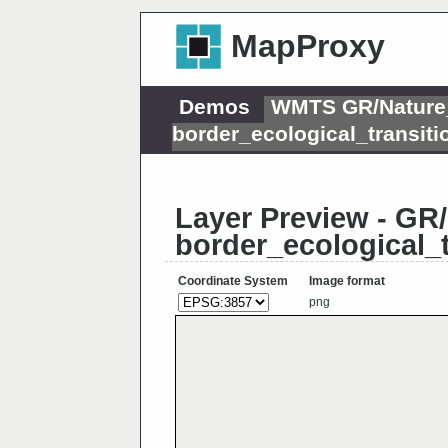
MapProxy
Demos
WMTS GR/Nature_
border_ecological_transi
Layer Preview - GR
border_ecological_
Coordinate System
Image format
png