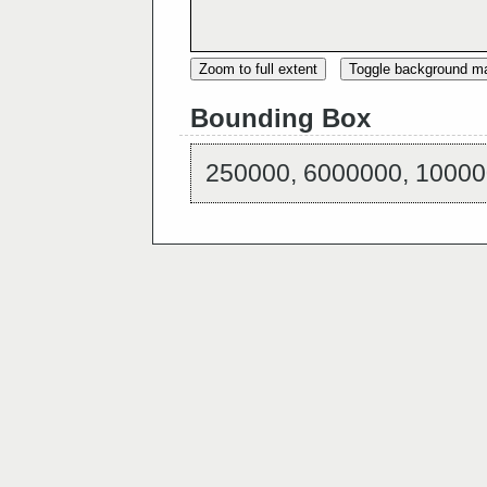
Zoom to full extent
Toggle background m
Bounding Box
250000, 6000000, 10000