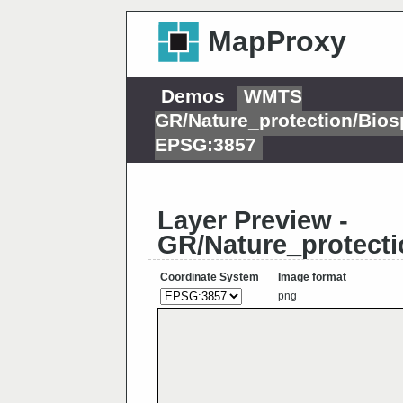
MapProxy
Demos
WMTS
GR/Nature_protection/Bios
EPSG:3857
Layer Preview -
GR/Nature_protecti
Coordinate System
Image format
png