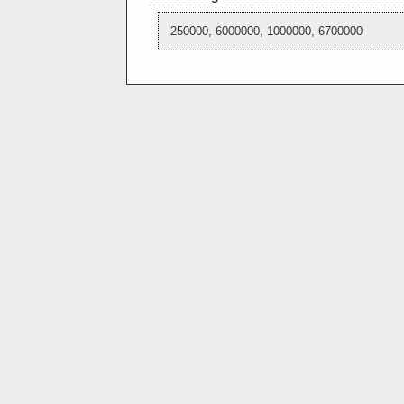
250000, 6000000, 1000000, 6700000