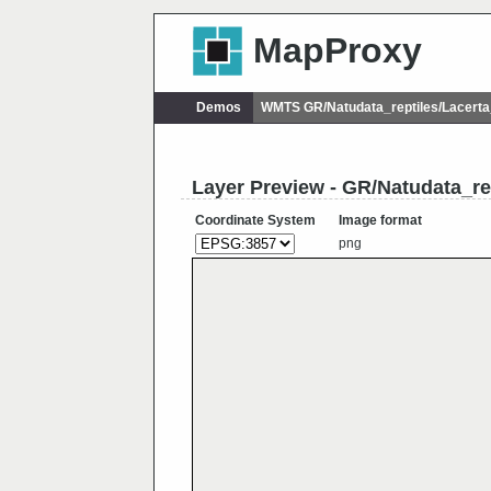
MapProxy
Demos
WMTS GR/Natudata_reptiles/Lacerta
Layer Preview - GR/Natudata_rep
Coordinate System
Image format
png