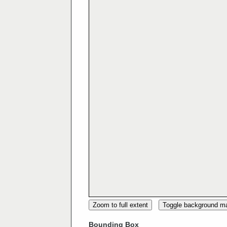
Zoom to full extent
Toggle background m
Bounding Box